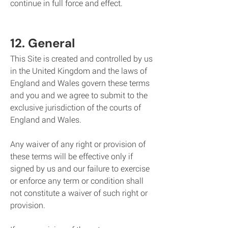
continue in full force and effect.
12. General
This Site is created and controlled by us
in the United Kingdom and the laws of
England and Wales govern these terms
and you and we agree to submit to the
exclusive jurisdiction of the courts of
England and Wales.
Any waiver of any right or provision of
these terms will be effective only if
signed by us and our failure to exercise
or enforce any term or condition shall
not constitute a waiver of such right or
provision.