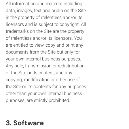
All information and material including
data, images, text and audio on the Site
is the property of rrelentless and/or its
licensors and is subject to copyright. All
trademarks on the Site are the property
of rrelentless and/or its licensors. You
are entitled to view, copy and print any
documents from the Site but only for
your own internal business purposes.
Any sale, transmission or redistribution
of the Site or its content, and any
copying, modification or other use of
the Site or its contents for any purposes
other than your own internal business
purposes, are strictly prohibited.
3. Software