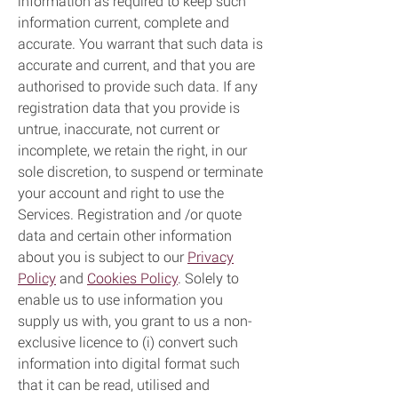
information as required to keep such
information current, complete and
accurate. You warrant that such data is
accurate and current, and that you are
authorised to provide such data. If any
registration data that you provide is
untrue, inaccurate, not current or
incomplete, we retain the right, in our
sole discretion, to suspend or terminate
your account and right to use the
Services. Registration and /or quote
data and certain other information
about you is subject to our
Privacy
Policy
and
Cookies Policy
. Solely to
enable us to use information you
supply us with, you grant to us a non-
exclusive licence to (i) convert such
information into digital format such
that it can be read, utilised and