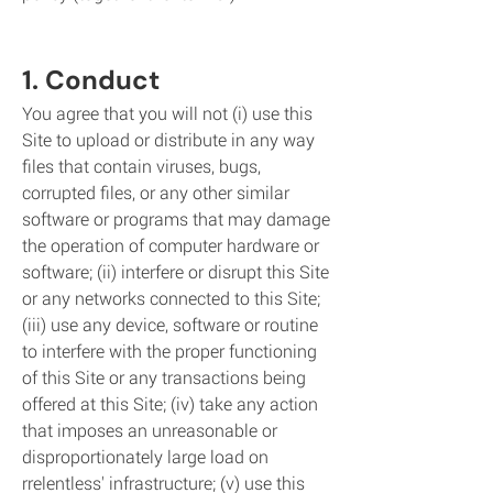
1. Conduct
You agree that you will not (i) use this
Site to upload or distribute in any way
files that contain viruses, bugs,
corrupted files, or any other similar
software or programs that may damage
the operation of computer hardware or
software; (ii) interfere or disrupt this Site
or any networks connected to this Site;
(iii) use any device, software or routine
to interfere with the proper functioning
of this Site or any transactions being
offered at this Site; (iv) take any action
that imposes an unreasonable or
disproportionately large load on
rrelentless' infrastructure; (v) use this