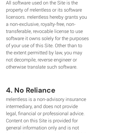
All software used on the Site is the
property of rrelentless or its software
licensors. rrelentless hereby grants you
a non-exclusive, royalty-free, non-
transferable, revocable license to use
software it owns solely for the purposes
of your use of this Site. Other than to
the extent permitted by law, you may
not decompile, reverse engineer or
otherwise translate such software.
4. No Reliance
rrelentless is a non-advisory insurance
intermediary, and does not provide
legal, financial or professional advice.
Content on this Site is provided for
general information only and is not