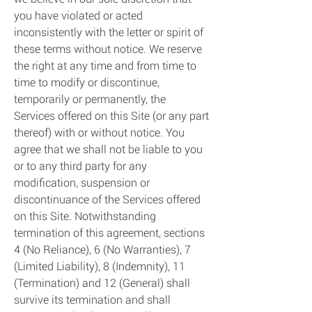
you have violated or acted
inconsistently with the letter or spirit of
these terms without notice. We reserve
the right at any time and from time to
time to modify or discontinue,
temporarily or permanently, the
Services offered on this Site (or any part
thereof) with or without notice. You
agree that we shall not be liable to you
or to any third party for any
modification, suspension or
discontinuance of the Services offered
on this Site. Notwithstanding
termination of this agreement, sections
4 (No Reliance), 6 (No Warranties), 7
(Limited Liability), 8 (Indemnity), 11
(Termination) and 12 (General) shall
survive its termination and shall