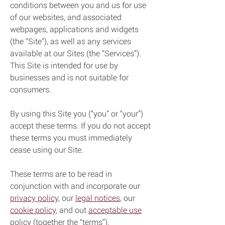
conditions between you and us for use
of our websites, and associated
webpages, applications and widgets
(the “Site”), as well as any services
available at our Sites (the “Services”).
This Site is intended for use by
businesses and is not suitable for
consumers.
By using this Site you (“you” or “your”)
accept these terms. If you do not accept
these terms you must immediately
cease using our Site.
These terms are to be read in
conjunction with and incorporate our
privacy policy
, our
legal notices
, our
cookie policy
, and out
acceptable use
policy (together the “terms”).