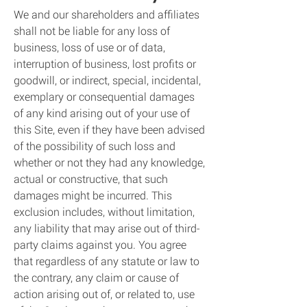
We and our shareholders and affiliates
shall not be liable for any loss of
business, loss of use or of data,
interruption of business, lost profits or
goodwill, or indirect, special, incidental,
exemplary or consequential damages
of any kind arising out of your use of
this Site, even if they have been advised
of the possibility of such loss and
whether or not they had any knowledge,
actual or constructive, that such
damages might be incurred. This
exclusion includes, without limitation,
any liability that may arise out of third-
party claims against you. You agree
that regardless of any statute or law to
the contrary, any claim or cause of
action arising out of, or related to, use