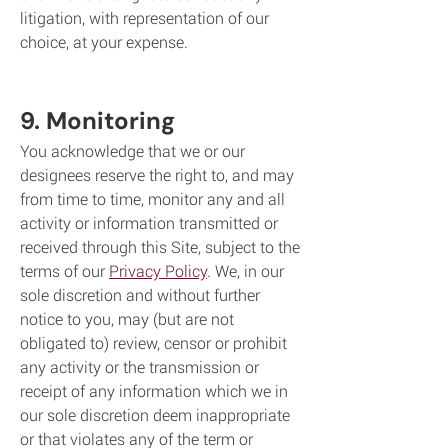
litigation, with representation of our
choice, at your expense.
9. Monitoring
You acknowledge that we or our
designees reserve the right to, and may
from time to time, monitor any and all
activity or information transmitted or
received through this Site, subject to the
terms of our
Privacy Policy
. We, in our
sole discretion and without further
notice to you, may (but are not
obligated to) review, censor or prohibit
any activity or the transmission or
receipt of any information which we in
our sole discretion deem inappropriate
or that violates any of the term or