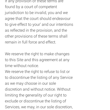
If any provision of these terms are
found by a court of competent
jurisdiction to be invalid, you and we
agree that the court should endeavour
to give effect to your’ and our intentions
as reflected in the provision, and the
other provisions of these terms shall
remain in full force and effect.
We reserve the right to make changes
to this Site and this agreement at any
time without notice.
We reserve the right to refuse to list or
to discontinue the listing of any Service
as we may choose in our sole
discretion and without notice. Without
limiting the generality of our right to
exclude or discontinue the listing of
Services, we may, in our sole discretion,