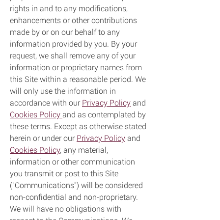
rights in and to any modifications,
enhancements or other contributions
made by or on our behalf to any
information provided by you. By your
request, we shall remove any of your
information or proprietary names from
this Site within a reasonable period. We
will only use the information in
accordance with our
Privacy Policy
and
Cookies Policy
and as contemplated by
these terms. Except as otherwise stated
herein or under our
Privacy Policy
and
Cookies Policy
, any material,
information or other communication
you transmit or post to this Site
("Communications") will be considered
non-confidential and non-proprietary.
We will have no obligations with