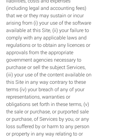
liabilities, costs and expenses
(including legal and accounting fees)
that we or they may sustain or incur
arising from (i) your use of the software
available at this Site, (ii) your failure to
comply with any applicable laws and
regulations or to obtain any licences or
approvals from the appropriate
government agencies necessary to
purchase or sell the subject Services,
(iii) your use of the content available on
this Site in any way contrary to these
terms (iv) your breach of any of your
representations, warranties or
obligations set forth in these terms, (v)
the sale or purchase, or purported sale
or purchase, of Services by you, or any
loss suffered by or harm to any person
or property in any way relating to or