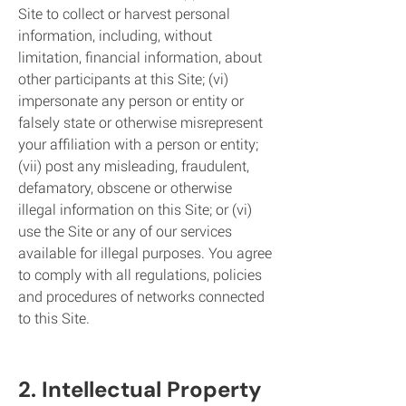
Site to collect or harvest personal
information, including, without
limitation, financial information, about
other participants at this Site; (vi)
impersonate any person or entity or
falsely state or otherwise misrepresent
your affiliation with a person or entity;
(vii) post any misleading, fraudulent,
defamatory, obscene or otherwise
illegal information on this Site; or (vi)
use the Site or any of our services
available for illegal purposes. You agree
to comply with all regulations, policies
and procedu
res of networks connected
to this Site.
2. Intellectua
l Property