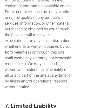
content or information available on this
Site is complete, accurate or available,
or (v) the quality of any products,
services, information, or other material
purchased or obtained by you through
the Services will meet your
expectations. No advice or information,
whether oral or written, obtained by you
from rrelentless or through this Site
shall create any warranty not expressly
made herein. We may suspend,
withdraw or restrict the availability of
all or any part of the Site at any time for
business and/or operational reasons
without notice.
7. Limited Liability