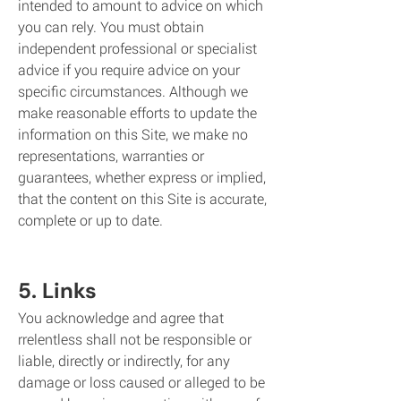
intended to amount to advice on which
you can rely. You must obtain
independent professional or specialist
advice if you require advice on your
specific circumstances. Although we
make reasonable efforts to update the
information on this Site, we make no
representations, warranties or
guarantees, whether express or implied,
that the content on this Site is accurate,
complete or up to date.
5. Links
You acknowledge and agree that
rrelentless shall not be responsible or
liable, directly or indirectly, for any
damage or loss caused or alleged to be