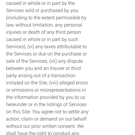
caused in whole or in part by the
Services sold or purchased by you
(including to the extent permissible by
law, without limitation, any personal
injuries or death of any third person
caused in whole or in part by such
Services), (vi) any taxes attributable to
the Services or due on the purchase or
sale of the Services, (vii) any dispute
between you and an Insurer or third
party arising out of a transaction
initiated on the Site, (viii) alleged errors
or omissions or misrepresentations in
the information provided by you to us
hereunder or in the listings of Services
on this Site. You agree not to settle any
action, claim or demand on our behalf
without our prior written consent. We
shall have the right to conduct any