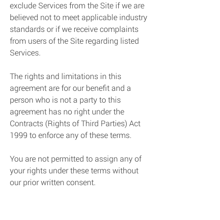
exclude Services from the Site if we are
believed not to meet applicable industry
standards or if we receive complaints
from users of the Site regarding listed
Services.
The rights and limitations in this
agreement are for our benefit and a
person who is not a party to this
agreement has no right under the
Contracts (Rights of Third Parties) Act
1999 to enforce any of these terms.
You are not permitted to assign any of
your rights under these terms without
our prior written consent.
You may not issue press release or
make any public statement regarding