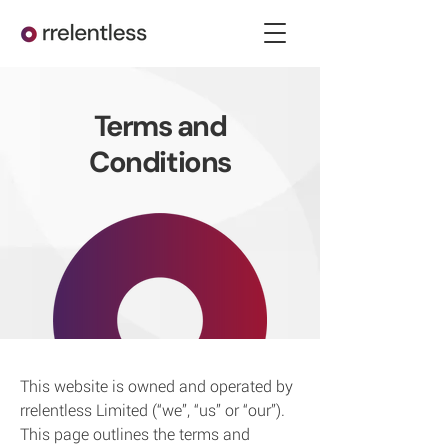
Terms and
Conditions
This website is owned and operated by
rrelentless Limited (“we”, “us” or “our”).
This page outlines the terms and