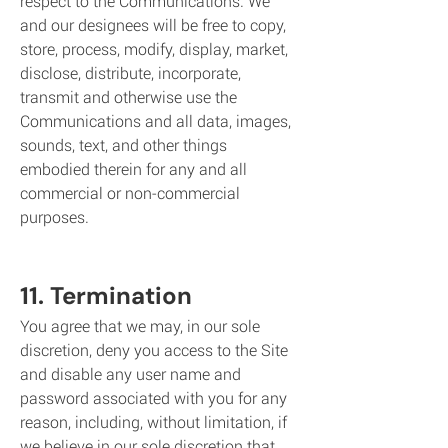
respect to the Communications. We
and our designees will be free to copy,
store, process, modify, display, market,
disclose, distribute, incorporate,
transmit and otherwise use the
Communications and all data, images,
sounds, text, and other things
embodied therein for any and all
commercial or non-commercial
purposes.
11. Termination
You agree that we may, in our sole
discretion, deny you access to the Site
and disable any user name and
password associated with you for any
reason, including, without limitation, if
we believe in our sole discretion that