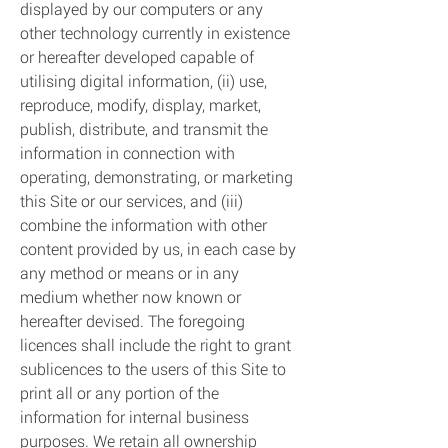
displayed by our computers or any
other technology currently in existence
or hereafter developed capable of
utilising digital information, (ii) use,
reproduce, modify, display, market,
publish, distribute, and transmit the
information in connection with
operating, demonstrating, or marketing
this Site or our services, and (iii)
combine the information with other
content provided by us, in each case by
any method or means or in any
medium whether now known or
hereafter devised. The foregoing
licences shall include the right to grant
sublicences to the users of this Site to
print all or any portion of the
information for internal business
purposes. We retain all ownership