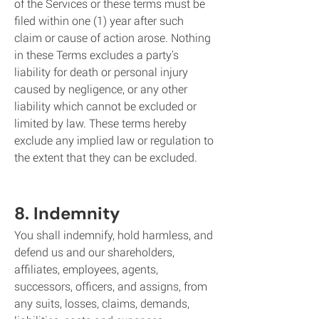
of the Services or these terms must be
filed within one (1) year after such
claim or cause of action arose. Nothing
in these Terms excludes a party's
liability for death or personal injury
caused by negligence, or any other
liability which cannot be excluded or
limited by law. These terms hereby
exclude any implied law or regulation to
the extent that they can be excluded.
8. Indemnity
You shall indemnify, hold harmless, and
defend us and our shareholders,
affiliates, employees, agents,
successors, officers, and assigns, from
any suits, losses, claims, demands,