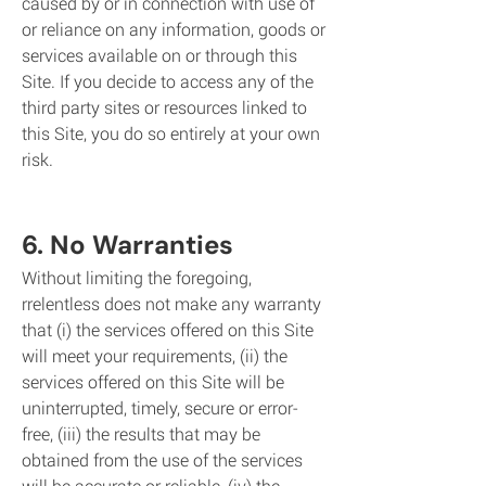
caused by or in connection with use of
or reliance on any information, goods or
services available on or through this
Site. If you decide to access any of the
third party sites or resources linked to
this Site, you do so entirely at your own
risk.
6. No Warranties
Without limiting the foregoing,
rrelentless does not make any warranty
that (i) the services offered on this Site
will meet your requirements, (ii) the
services offered on this Site will be
uninterrupted, timely, secure or error-
free, (iii) the results that may be
obtained from the use of the services
will be accurate or reliable, (iv) the