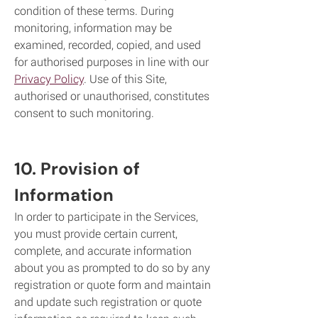
condition of these terms. During
monitoring, information may be
examined, recorded, copied, and used
for authorised purposes in line with our
Privacy Policy
. Use of this Site,
authorised or unauthorised, constitutes
consent to such monitoring.
10. Provision of
Information
In order to participate in the Services,
you must provide certain current,
complete, and accurate information
about you as prompted to do so by any
registration or quote form and maintain
and update such registration or quote