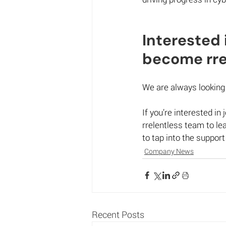
Interested 
become rrel
We are always looking 
If you’re interested in
rrelentless team to l
to tap into the support
Company News
Recent Posts