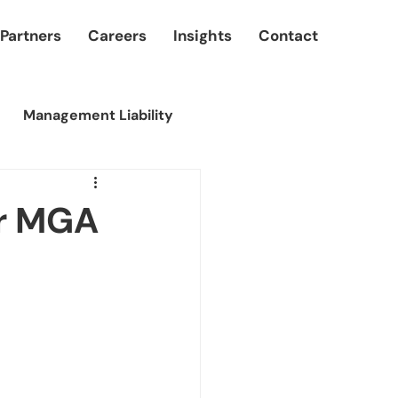
 Partners
Careers
Insights
Contact
Management Liability
er MGA