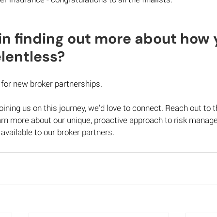
in finding out more about how 
entless?  
for new broker partnerships.  
 joining us on this journey, we’d love to connect. Reach out to t
earn more about our unique, proactive approach to risk mana
 available to our broker partners. 