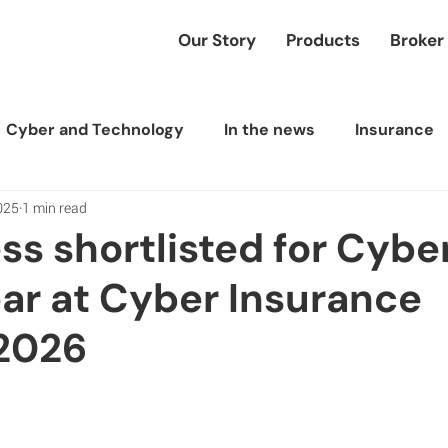
Our Story
Products
Broker
Cyber and Technology
In the news
Insurance
025
1 min read
ess shortlisted for Cyb
ear at Cyber Insurance
2026