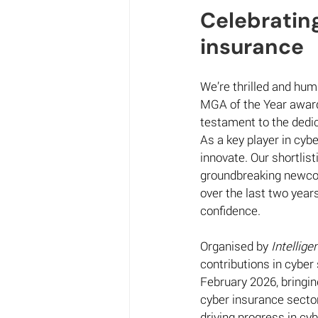
Celebrating
insurance  
We’re thrilled and hum
MGA of the Year award
testament to the dedic
As a key player in cybe
innovate. Our shortlis
groundbreaking newcome
over the last two year
confidence. 
Organised by 
Intellige
contributions in cyber
February 2026, bringin
cyber insurance secto
driving progress in cyb