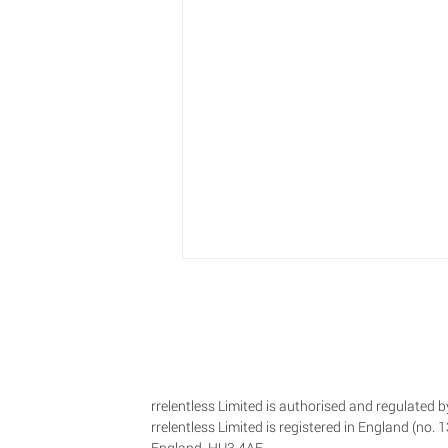
rrelentless Limited is authorised and regulated
rrelentless Limited is registered in England (no.
England, HU3 4AE.