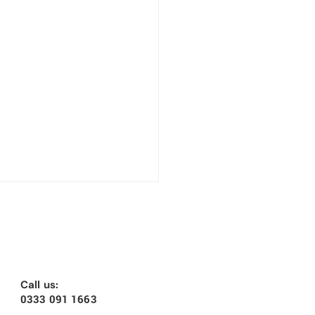
Call us:
0333 091 1663