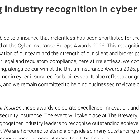
 industry recognition in cyber 
 
bled to announce that rrelentless has been shortlisted for the
 at the Cyber Insurance Europe Awards 2026. This recognitio
ation of our team and the strength of our client and broker pa
r legal and regulatory compliance, here at rrelentless, we con
ting, alongside our win at the British Insurance Awards 2025, 
r in cyber insurance for businesses. It also reflects our g
s, and we remain committed to helping businesses navigate c
nt Insurer
, these awards celebrate excellence, innovation, and
 security insurance. The event will take place at The Brewery,
g together industry leaders to recognise outstanding achieve
r. We are honoured to stand alongside so many outstanding o
er insurance - congratulations to all the finalists. 