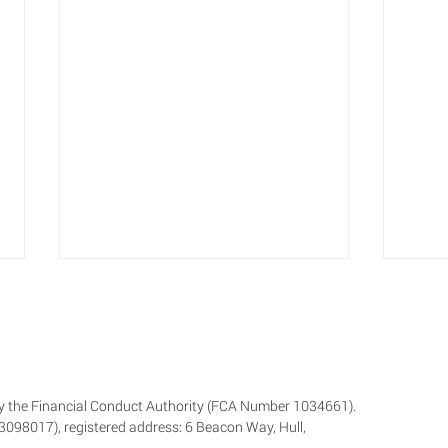
 by the Financial Conduct Authority (FCA Number 1034661).
 13098017), registered address: 6 Beacon Way, Hull,