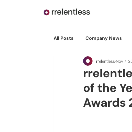
All Posts
Company News
rrelentless
Nov 7, 2
rrelentl
of the Y
Awards 