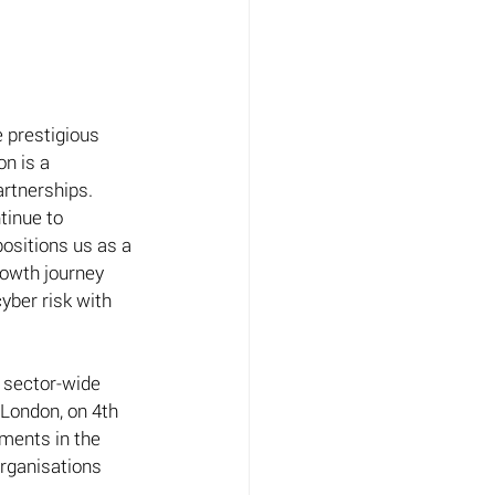
 prestigious 
n is a 
rtnerships.  
tinue to 
positions us as a 
rowth journey 
yber risk with 
 sector-wide 
 London, on 4th 
ments in the 
rganisations 