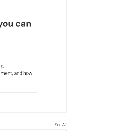
you can 
he 
gement, and how 
See All