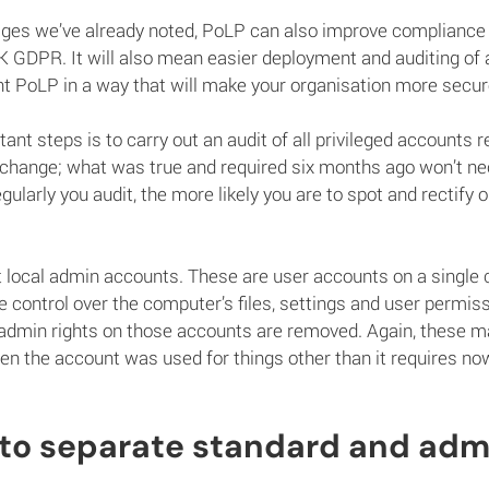
ges we’ve already noted, PoLP can also improve compliance as
UK GDPR. It will also mean easier deployment and auditing of 
 PoLP in a way that will make your organisation more secu
nt steps is to carry out an audit of all privileged accounts r
 change; what was true and required six months ago won’t nec
larly you audit, the more likely you are to spot and rectify o
t local admin accounts. These are user accounts on a single
ve control over the computer’s files, settings and user permis
admin rights on those accounts are removed. Again, these m
n the account was used for things other than it requires no
 to separate standard and adm