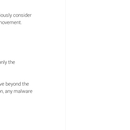
iously consider 
 movement. 
nly the 
ove beyond the 
ion, any malware 