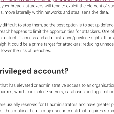
cyber breach, attackers will tend to exploit the element of sur
es, move laterally within networks and steal sensitive data.
ery difficult to stop them, so the best option is to set up defen
breach happens to limit the opportunities for attackers. One o
 restrict IT access and administrative/privilege rights. If an
 high, it could be a prime target for attackers; reducing unne
y lower the risk of breaches.
rivileged account?
that has elevated or administrative access to an organisation'
ources, which can include servers, databases and application
re usually reserved for IT administrators and have greater 
, thus making them a major security risk that requires stro