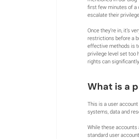
first few minutes of a 
escalate their privileg
Once they’re in, it’s v
restrictions before a 
effective methods is to
privilege level set too
rights can significantl
What is a p
This is a user account 
systems, data and res
While these accounts a
standard user accounts