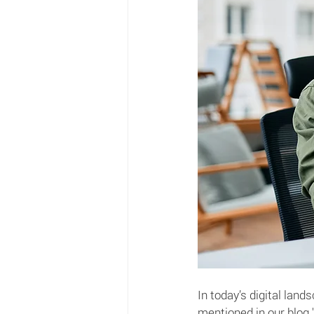
In today’s digital lan
mentioned in our blog 