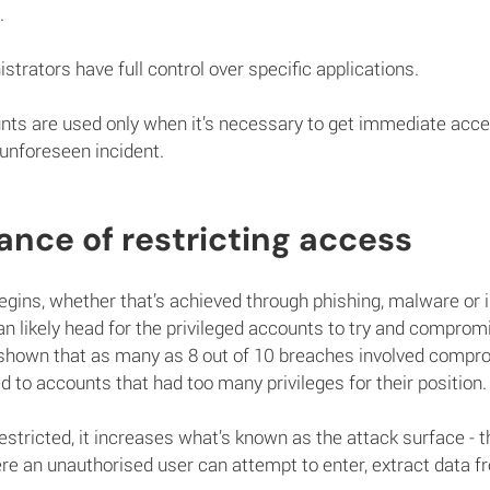
.
strators have full control over specific applications.
ts are used only when it’s necessary to get immediate acce
 unforeseen incident.
nce of restricting access
gins, whether that’s achieved through phishing, malware or in
an likely head for the privileged accounts to try and comprom
 shown that as many as 8 out of 10 breaches involved compr
ed to accounts that had too many privileges for their position.
restricted, it increases what’s known as the attack surface - t
ere an unauthorised user can attempt to enter, extract data fr