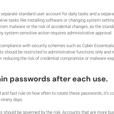
separate standard user account for daily tasks and a separa
tive tasks like installing software or changing system setting
from malware or the risk of accidental changes, as the stand
ny system-sensitive action requires administrative approval.
t compliance with security schemes such as Cyber Essentials,
s should be restricted to administrative functions only and n
er reducing the risk of credential compromise or malware ex
in passwords after each use.
rd and fast rule on how often to rotate these passwords, it’s
o ninety days.
 should be governed by the risk. Accounts that are more busi