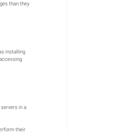
ges than they 
s installing 
 accessing 
servers in a 
rform their 