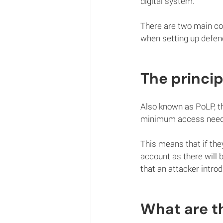
digital system. 
There are two main cor
when setting up defenc
The princip
Also known as PoLP, th
minimum access needed
This means that if the
account as there will 
that an attacker intro
What are th