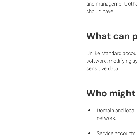
and management, other
should have. 
What can p
Unlike standard accoun
software, modifying sy
sensitive data.
Who might 
Domain and local 
network.
Service accounts 