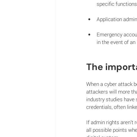
specific functions
Application admini
Emergency accoun
in the event of an
The importa
When a cyber attack be
attackers will more th
industry studies have
credentials, often link
If admin rights aren’t 
all possible points wh