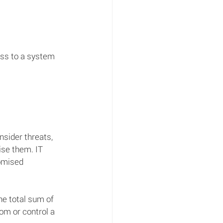
ss to a system 
sider threats, 
ise them. IT 
omised 
he total sum of 
om or control a 