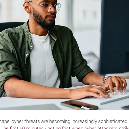
dscape, cyber threats are becoming increasingly sophisticated
"
The first 60 minutes - acting fast when cyber attackers strik