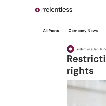
All Posts
Company News
rrelentless
Jan 16
5
Restrict
rights