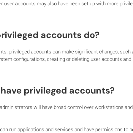
 user accounts may also have been set up with more privile
rivileged accounts do?
ts, privileged accounts can make significant changes, such a
stem configurations, creating or deleting user accounts and
have privileged accounts?
administrators will have broad control over workstations and 
can run applications and services and have permissions to pe