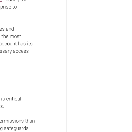
prise to 
ces and 
f the most 
 account has its 
cessary access 
s critical 
s.
permissions than 
ng safeguards 