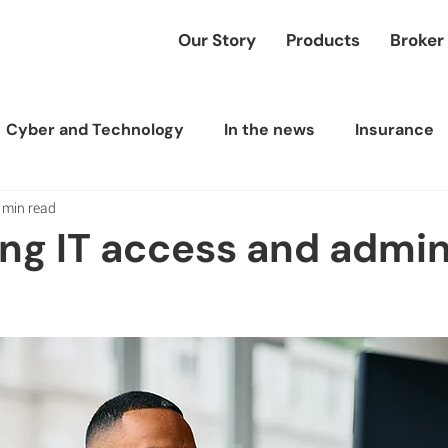
Our Story
Products
Broker
Cyber and Technology
In the news
Insurance
 min read
ing IT access and admi