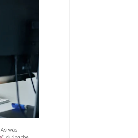
. As was 
e
", during the 