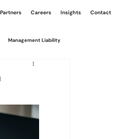
 Partners
Careers
Insights
Contact
Management Liability
n