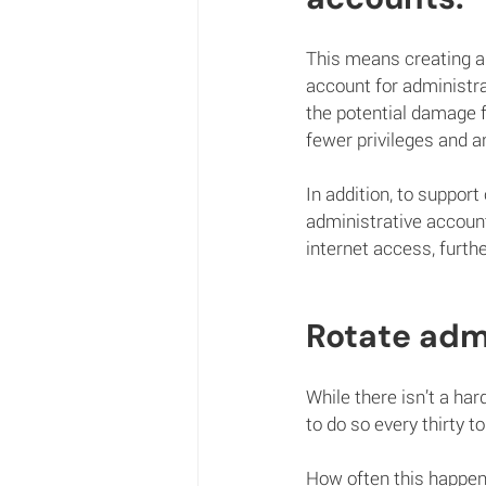
This means creating a 
account for administra
the potential damage 
fewer privileges and a
In addition, to suppor
administrative account
internet access, furth
Rotate adm
While there isn’t a ha
to do so every thirty t
How often this happens