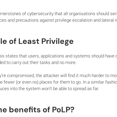
nerstones of cybersecurity that all organisations should ser
es and precautions against privilege escalation and lateral
le of Least Privilege
is states that users, applications and systems should have o
 to carry out their tasks and no more.
y’re compromised, the attacker will find it much harder to m
be fewer (or even no) places for them to go. In a similar fash
duces into the system won’t be able to spread as far.
e benefits of PoLP?