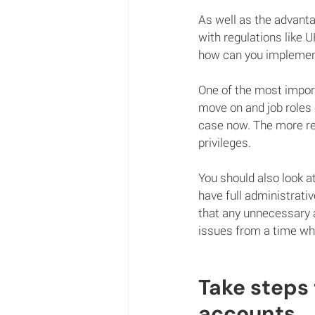
As well as the advanta
with regulations like 
how can you implement
One of the most importa
move on and job roles
case now. The more regu
privileges.
You should also look a
have full administrati
that any unnecessary 
issues from a time whe
Take steps
accounts.