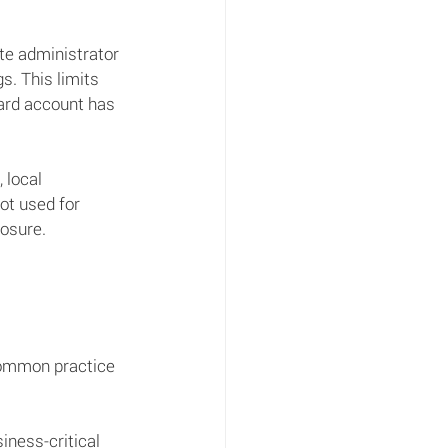
te administrator 
s. This limits 
ard account has 
 local 
ot used for 
posure.
 common practice 
ness-critical 