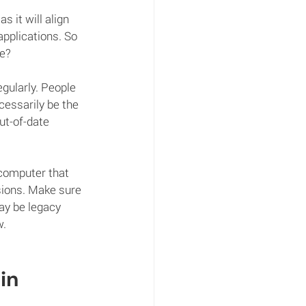
 it will align 
applications. So 
re?
egularly. People 
essarily be the 
ut-of-date 
 computer that 
sions. Make sure 
ay be legacy 
w.
in 