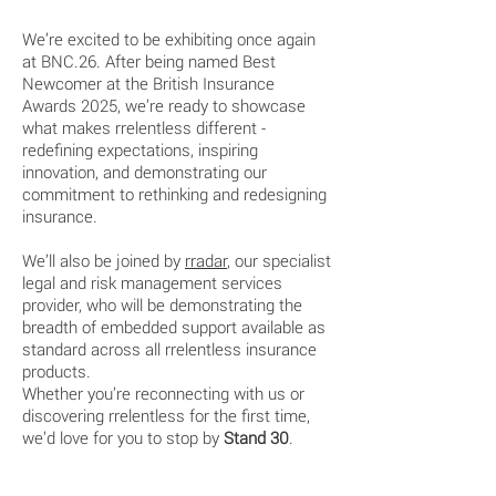
We’re excited to be exhibiting once again
at BNC.26. After being named Best
Newcomer at the British Insurance
Awards 2025, we’re ready to showcase
what makes rrelentless different -
redefining expectations, inspiring
innovation, and demonstrating our
commitment to rethinking and redesigning
insurance.
We’ll also be joined by
rradar
,
our specialist
legal and risk management services
provider, who will be demonstrating the
breadth of embedded support available as
standard across all rrelentless insurance
products.
Whether you’re reconnecting with us or
discovering rrelentless for the first time,
we’d love for you to stop by
Stand 30
.