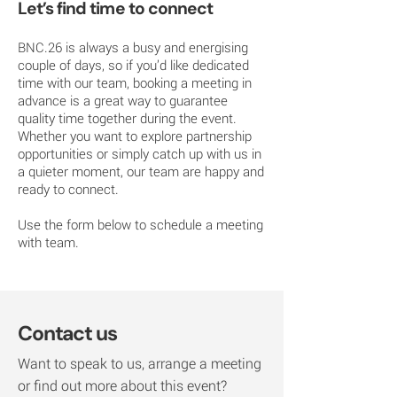
Let’s find time to connect
BNC.26 is always a busy and energising
couple of days, so if you’d like dedicated
time with our team, booking a meeting in
advance is a great way to guarantee
quality time together during the event.
Whether you want to explore partnership
opportunities or simply catch up with us in
a quieter moment, our team are happy and
ready to connect.
Use the form below to schedule a meeting
with team.
Contact us
Want to speak to us, arrange a meeting
or find out more about this event?