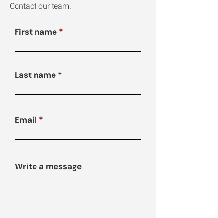
Contact our team.
First name
Last name
Email
Write a message