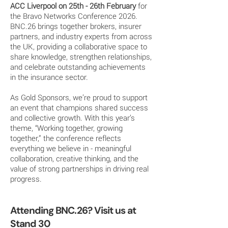
ACC Liverpool on 25th - 26th February
for
the Bravo Networks Conference 2026.
BNC.26 brings together brokers, insurer
partners, and industry experts from across
the UK, providing a collaborative space to
share knowledge, strengthen relationships,
and celebrate outstanding achievements
in the insurance sector.
As Gold Sponsors, we’re proud to support
an event that champions shared success
and collective growth. With this year’s
theme, “Working together, growing
together,” the conference reflects
everything we believe in - meaningful
collaboration, creative thinking, and the
value of strong partnerships in driving real
progress.
Attending BNC.26? Visit us at
Stand 30