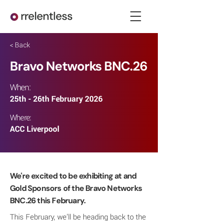
< Back
Bravo Networks BNC.26
When:
25th - 26th February 2026
Where:
ACC Liverpool
We're excited to be exhibiting at and
Gold Sponsors of the Bravo Networks
BNC.26 this February.
This February, we’ll be heading back to the