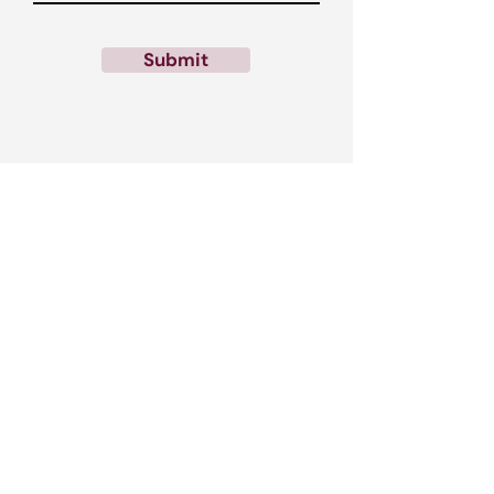
Submit
Call us:
0333 091 1663
Email us:
contactus@rrelentless.com
Find us: